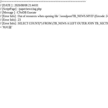
//==================================================
// [DATE ] : 2026/08/08 21:44:01
// [ScriptPage] : /paper/news/tag.php
// [Message ] : CNeDB Execute
// [Error Info] : Out of resources when opening file './seoulpost/TB_NEWS.MYD' (Errcode: 2
// [Error Info] : 23
// [Error Info] : SELECT COUNT(*) FROM (TB_NEWS A LEFT OUTER JOIN TB_
= '하지원'