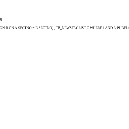
4)
SECTION B ON A.SECTNO = B.SECTNO) , TB_NEWSTAGLIST C WHERE 1 AND A.PUB